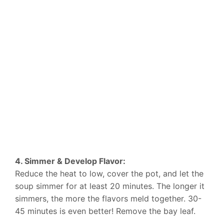
4. Simmer & Develop Flavor:
Reduce the heat to low, cover the pot, and let the
soup simmer for at least 20 minutes. The longer it
simmers, the more the flavors meld together. 30-
45 minutes is even better! Remove the bay leaf.