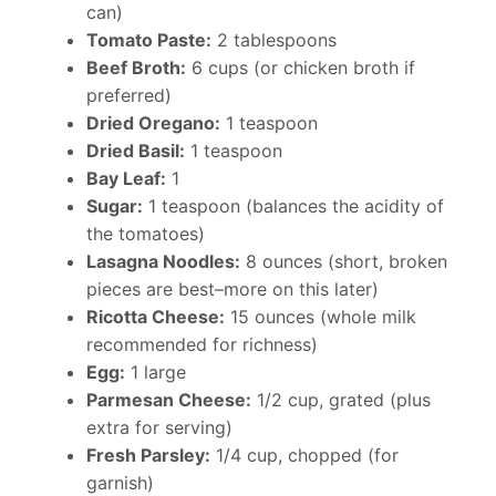
can)
Tomato Paste:
2 tablespoons
Beef Broth:
6 cups (or chicken broth if
preferred)
Dried Oregano:
1 teaspoon
Dried Basil:
1 teaspoon
Bay Leaf:
1
Sugar:
1 teaspoon (balances the acidity of
the tomatoes)
Lasagna Noodles:
8 ounces (short, broken
pieces are best–more on this later)
Ricotta Cheese:
15 ounces (whole milk
recommended for richness)
Egg:
1 large
Parmesan Cheese:
1/2 cup, grated (plus
extra for serving)
Fresh Parsley:
1/4 cup, chopped (for
garnish)