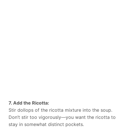
7. Add the Ricotta:
Stir dollops of the ricotta mixture into the soup.
Don’t stir too vigorously—you want the ricotta to
stay in somewhat distinct pockets.