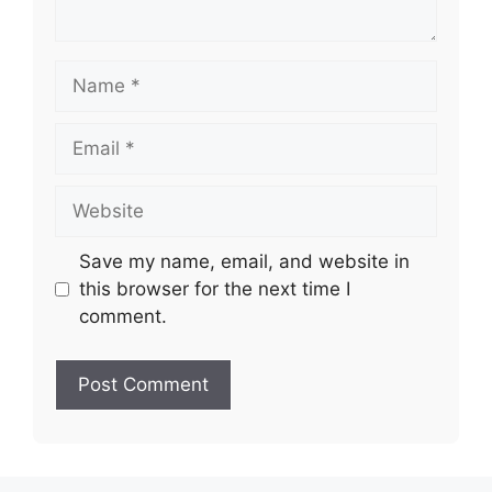
Name
Email
Website
Save my name, email, and website in
this browser for the next time I
comment.