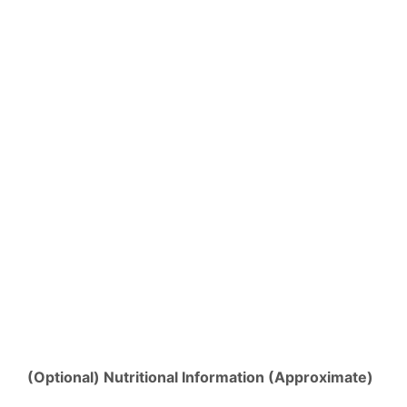
(Optional) Nutritional Information (Approximate)