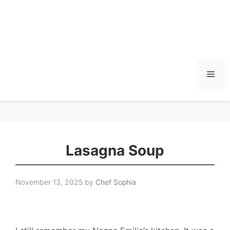
Men
Lasagna Soup
November 13, 2025
by
Chef Sophia