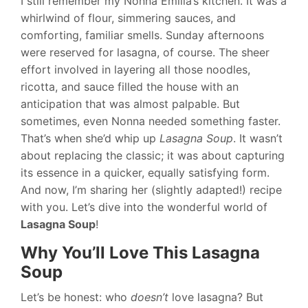
I still remember my Nonna Emilia’s kitchen. It was a
whirlwind of flour, simmering sauces, and
comforting, familiar smells. Sunday afternoons
were reserved for lasagna, of course. The sheer
effort involved in layering all those noodles,
ricotta, and sauce filled the house with an
anticipation that was almost palpable. But
sometimes, even Nonna needed something faster.
That’s when she’d whip up
Lasagna Soup
. It wasn’t
about replacing the classic; it was about capturing
its essence in a quicker, equally satisfying form.
And now, I’m sharing her (slightly adapted!) recipe
with you. Let’s dive into the wonderful world of
Lasagna Soup
!
Why You’ll Love This Lasagna
Soup
Let’s be honest: who
doesn’t
love lasagna? But