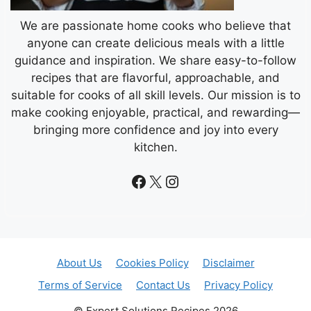
We are passionate home cooks who believe that
anyone can create delicious meals with a little
guidance and inspiration. We share easy-to-follow
recipes that are flavorful, approachable, and
suitable for cooks of all skill levels. Our mission is to
make cooking enjoyable, practical, and rewarding—
bringing more confidence and joy into every
kitchen.
Facebook
X
Instagram
About Us
Cookies Policy
Disclaimer
Terms of Service
Contact Us
Privacy Policy
© Expert Solutions Recipes 2026