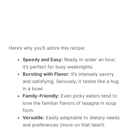
Here’s why you’ll adore this recipe:
Speedy and Easy:
Ready in under an hour,
it’s perfect for busy weeknights.
Bursting with Flavor:
It’s intensely savory
and satisfying. Seriously, it tastes like a hug
in a bowl.
Family-Friendly:
Even picky eaters tend to
love the familiar flavors of lasagna in soup
form.
Versatile:
Easily adaptable to dietary needs
and preferences (more on that later!).