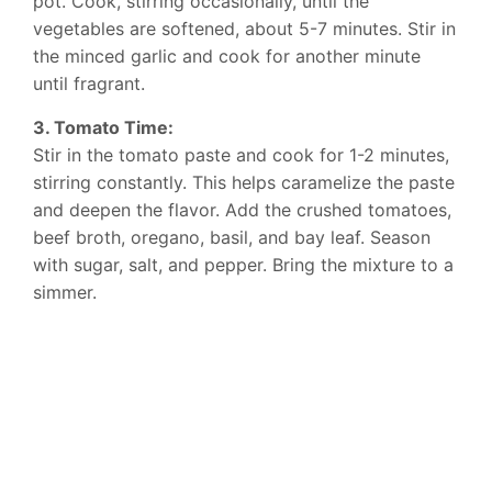
pot. Cook, stirring occasionally, until the
vegetables are softened, about 5-7 minutes. Stir in
the minced garlic and cook for another minute
until fragrant.
3. Tomato Time:
Stir in the tomato paste and cook for 1-2 minutes,
stirring constantly. This helps caramelize the paste
and deepen the flavor. Add the crushed tomatoes,
beef broth, oregano, basil, and bay leaf. Season
with sugar, salt, and pepper. Bring the mixture to a
simmer.