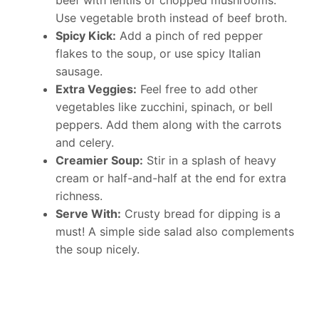
beef with lentils or chopped mushrooms.
Use vegetable broth instead of beef broth.
Spicy Kick:
Add a pinch of red pepper
flakes to the soup, or use spicy Italian
sausage.
Extra Veggies:
Feel free to add other
vegetables like zucchini, spinach, or bell
peppers. Add them along with the carrots
and celery.
Creamier Soup:
Stir in a splash of heavy
cream or half-and-half at the end for extra
richness.
Serve With:
Crusty bread for dipping is a
must! A simple side salad also complements
the soup nicely.