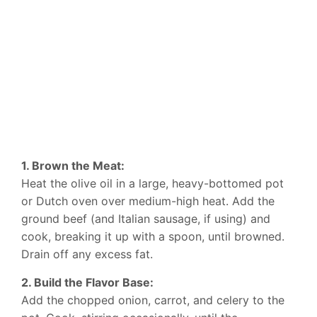
1. Brown the Meat:
Heat the olive oil in a large, heavy-bottomed pot
or Dutch oven over medium-high heat. Add the
ground beef (and Italian sausage, if using) and
cook, breaking it up with a spoon, until browned.
Drain off any excess fat.
2. Build the Flavor Base:
Add the chopped onion, carrot, and celery to the