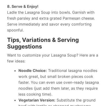
8. Serve & Enjoy!
Ladle the Lasagna Soup into bowls. Garnish with
fresh parsley and extra grated Parmesan cheese.
Serve immediately and savor every comforting
spoonful.
Tips, Variations & Serving
Suggestions
Want to customize your Lasagna Soup? Here are a
few ideas:
Noodle Choice:
Traditional lasagna noodles
work great, but small broken pieces cook
faster. You can even use oven-ready lasagna
noodles (just add them later, as they require
less cooking time).
Vegetarian Version:
Substitute the ground