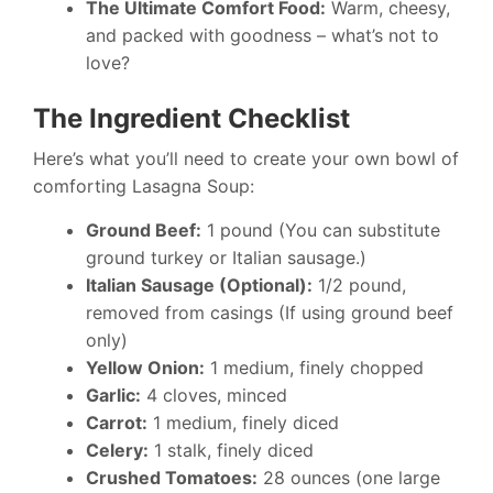
The Ultimate Comfort Food:
Warm, cheesy,
and packed with goodness – what’s not to
love?
The Ingredient Checklist
Here’s what you’ll need to create your own bowl of
comforting Lasagna Soup:
Ground Beef:
1 pound (You can substitute
ground turkey or Italian sausage.)
Italian Sausage (Optional):
1/2 pound,
removed from casings (If using ground beef
only)
Yellow Onion:
1 medium, finely chopped
Garlic:
4 cloves, minced
Carrot:
1 medium, finely diced
Celery:
1 stalk, finely diced
Crushed Tomatoes:
28 ounces (one large