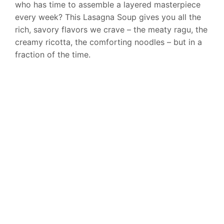
who has time to assemble a layered masterpiece
every week? This Lasagna Soup gives you all the
rich, savory flavors we crave – the meaty ragu, the
creamy ricotta, the comforting noodles – but in a
fraction of the time.