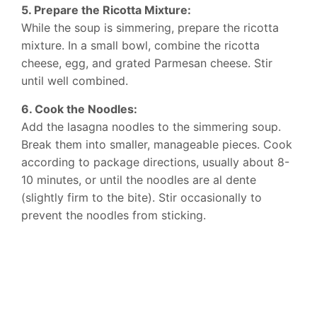
5. Prepare the Ricotta Mixture:
While the soup is simmering, prepare the ricotta
mixture. In a small bowl, combine the ricotta
cheese, egg, and grated Parmesan cheese. Stir
until well combined.
6. Cook the Noodles:
Add the lasagna noodles to the simmering soup.
Break them into smaller, manageable pieces. Cook
according to package directions, usually about 8-
10 minutes, or until the noodles are al dente
(slightly firm to the bite). Stir occasionally to
prevent the noodles from sticking.