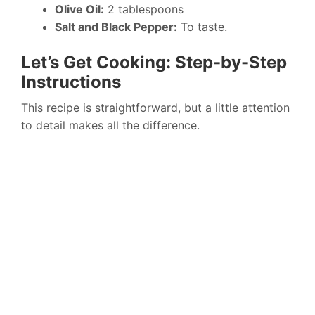
Olive Oil:
2 tablespoons
Salt and Black Pepper:
To taste.
Let’s Get Cooking: Step-by-Step
Instructions
This recipe is straightforward, but a little attention
to detail makes all the difference.