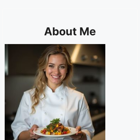
About Me