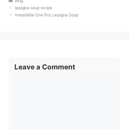
Blog
lasagna soup recipe
Irresistible One Pot Lasagna Soup
Leave a Comment
Comment