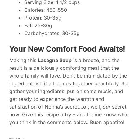
Serving Size: 1 1/2 cups
Calories: 450-550
Protein: 30-35g
Fat: 25-30g
Carbohydrates: 30-35g
Your New Comfort Food Awaits!
Making this
Lasagna Soup
is a breeze, and the
result is a deliciously comforting meal that the
whole family will love. Don’t be intimidated by the
ingredient list; it all comes together beautifully. So,
gather your ingredients, put on some music, and
get ready to experience the warmth and
satisfaction of Nonna’s secret…or, well,
our
secret
now! Give this recipe a try – and let me know what
you think in the comments below. Buon appetito!
Categories