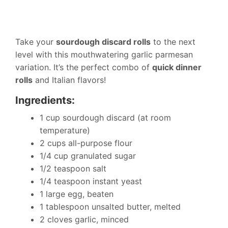
Take your
sourdough discard rolls
to the next
level with this mouthwatering garlic parmesan
variation. It’s the perfect combo of
quick dinner
rolls
and Italian flavors!
Ingredients:
1 cup sourdough discard (at room
temperature)
2 cups all-purpose flour
1/4 cup granulated sugar
1/2 teaspoon salt
1/4 teaspoon instant yeast
1 large egg, beaten
1 tablespoon unsalted butter, melted
2 cloves garlic, minced