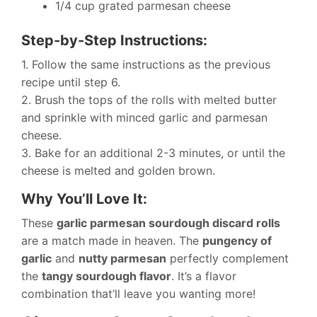
1/4 cup grated parmesan cheese
Step-by-Step Instructions:
1. Follow the same instructions as the previous
recipe until step 6.
2. Brush the tops of the rolls with melted butter
and sprinkle with minced garlic and parmesan
cheese.
3. Bake for an additional 2-3 minutes, or until the
cheese is melted and golden brown.
Why You’ll Love It:
These
garlic parmesan sourdough discard rolls
are a match made in heaven. The
pungency of
garlic
and
nutty parmesan
perfectly complement
the
tangy sourdough flavor
. It’s a flavor
combination that’ll leave you wanting more!