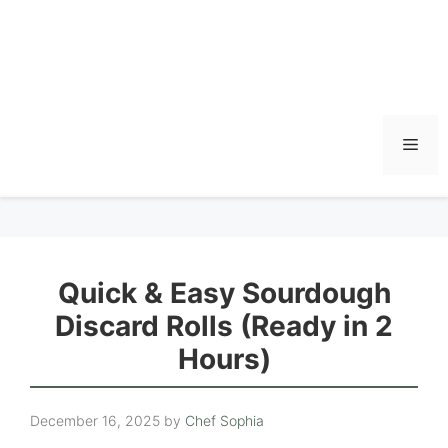
Men
Quick & Easy Sourdough
Discard Rolls (Ready in 2
Hours)
December 16, 2025
by
Chef Sophia