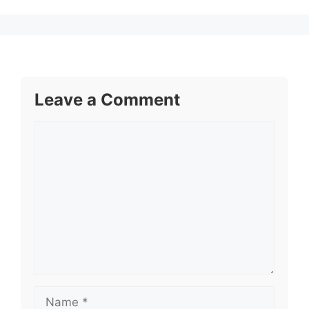
Leave a Comment
Comment
Name