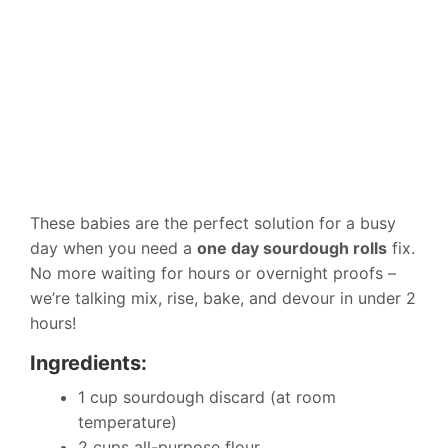
These babies are the perfect solution for a busy
day when you need a
one day sourdough rolls
fix.
No more waiting for hours or overnight proofs –
we’re talking mix, rise, bake, and devour in under 2
hours!
Ingredients:
1 cup sourdough discard (at room
temperature)
2 cups all-purpose flour