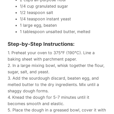
1/4 cup granulated sugar
1/2 teaspoon salt
1/4 teaspoon instant yeast
1 large egg, beaten
1 tablespoon unsalted butter, melted
Step-by-Step Instructions:
1. Preheat your oven to 375°F (190°C). Line a
baking sheet with parchment paper.
2. In a large mixing bowl, whisk together the flour,
sugar, salt, and yeast.
3. Add the sourdough discard, beaten egg, and
melted butter to the dry ingredients. Mix until a
shaggy dough forms.
4. Knead the dough for 5-7 minutes until it
becomes smooth and elastic.
5. Place the dough in a greased bowl, cover it with