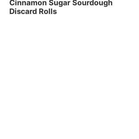
Cinnamon Sugar Sourdough
Discard Rolls