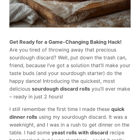
Get Ready for a Game-Changing Baking Hack!
Are you tired of throwing away that precious
sourdough discard? Well, put down the trash can,
friend, because I’ve got a solution that’ll make your
taste buds (and your sourdough starter) do the
happy dance! Introducing the quickest, most
delicious
sourdough discard rolls
you’ll ever make
– ready in just 2 hours!
I still remember the first time I made these
quick
dinner rolls
using my sourdough discard. It was a
weeknight, and I was in a rush to get dinner on the
table. I had some
yeast rolls with discard
recipe