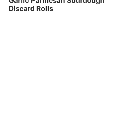
Garlic Parmesan Sourdough
Discard Rolls