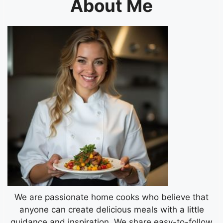
About Me
We are passionate home cooks who believe that
anyone can create delicious meals with a little
guidance and inspiration. We share easy-to-follow