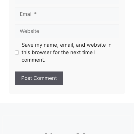
Email
Website
Save my name, email, and website in
this browser for the next time I
comment.