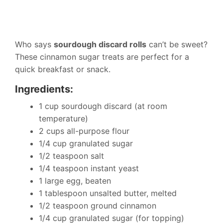
Who says
sourdough discard rolls
can’t be sweet?
These cinnamon sugar treats are perfect for a
quick breakfast or snack.
Ingredients:
1 cup sourdough discard (at room
temperature)
2 cups all-purpose flour
1/4 cup granulated sugar
1/2 teaspoon salt
1/4 teaspoon instant yeast
1 large egg, beaten
1 tablespoon unsalted butter, melted
1/2 teaspoon ground cinnamon
1/4 cup granulated sugar (for topping)