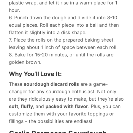
plastic wrap, and let it rise in a warm place for 1
hour.
6. Punch down the dough and divide it into 8-10
equal pieces. Roll each piece into a ball and then
flatten it slightly into a disk shape.
7. Place the rolls on the prepared baking sheet,
leaving about 1 inch of space between each roll.
8. Bake for 15-20 minutes, or until the rolls are
golden brown.
Why You’ll Love It:
These
sourdough discard rolls
are a game-
changer for any sourdough enthusiast. Not only
are they ridiculously easy to make, but they’re also
soft
,
fluffy
, and
packed with flavor
. Plus, you can
customize them with your favorite toppings or
fillings – the possibilities are endless!