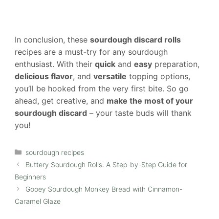
In conclusion, these
sourdough discard rolls
recipes are a must-try for any sourdough
enthusiast. With their
quick
and
easy
preparation,
delicious flavor
, and
versatile
topping options,
you’ll be hooked from the very first bite. So go
ahead, get creative, and
make the most of your
sourdough discard
– your taste buds will thank
you!
Categories
sourdough recipes
Buttery Sourdough Rolls: A Step-by-Step Guide for
Beginners
Gooey Sourdough Monkey Bread with Cinnamon-
Caramel Glaze