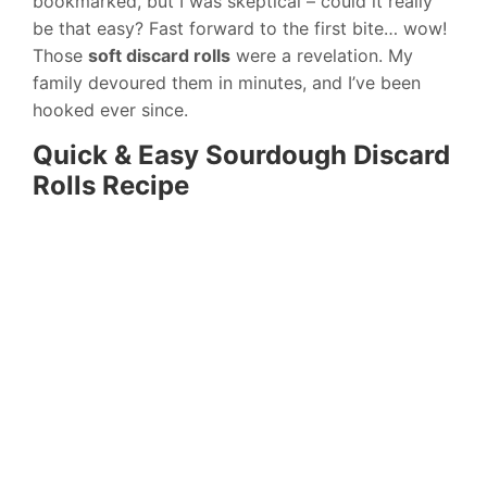
bookmarked, but I was skeptical – could it really
be that easy? Fast forward to the first bite… wow!
Those
soft discard rolls
were a revelation. My
family devoured them in minutes, and I’ve been
hooked ever since.
Quick & Easy Sourdough Discard
Rolls Recipe