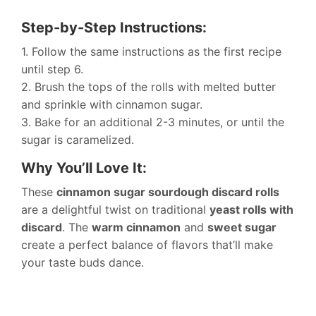
Step-by-Step Instructions:
1. Follow the same instructions as the first recipe
until step 6.
2. Brush the tops of the rolls with melted butter
and sprinkle with cinnamon sugar.
3. Bake for an additional 2-3 minutes, or until the
sugar is caramelized.
Why You’ll Love It:
These
cinnamon sugar sourdough discard rolls
are a delightful twist on traditional
yeast rolls with
discard
. The
warm cinnamon
and
sweet sugar
create a perfect balance of flavors that’ll make
your taste buds dance.