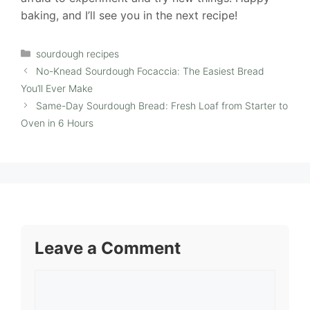
baking, and I’ll see you in the next recipe!
Categories
sourdough recipes
No-Knead Sourdough Focaccia: The Easiest Bread
You’ll Ever Make
Same-Day Sourdough Bread: Fresh Loaf from Starter to
Oven in 6 Hours
Leave a Comment
Comment