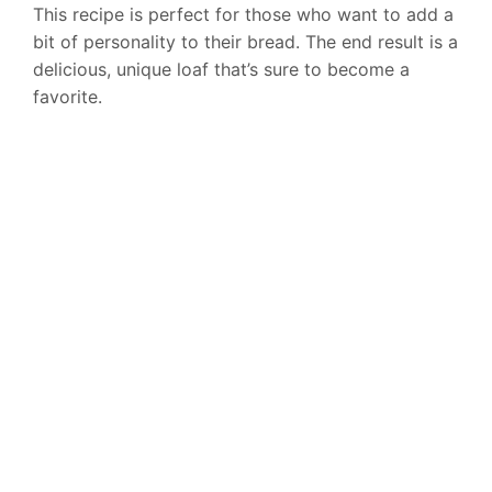
This recipe is perfect for those who want to add a
bit of personality to their bread. The end result is a
delicious, unique loaf that’s sure to become a
favorite.