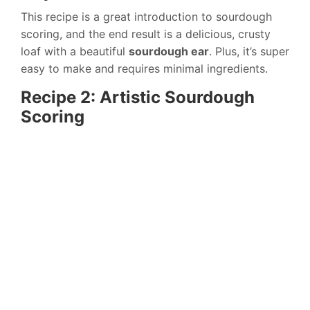
This recipe is a great introduction to sourdough
scoring, and the end result is a delicious, crusty
loaf with a beautiful
sourdough ear
. Plus, it’s super
easy to make and requires minimal ingredients.
Recipe 2: Artistic Sourdough
Scoring