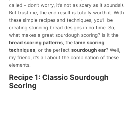
called – don’t worry, it’s not as scary as it sounds!).
But trust me, the end result is totally worth it. With
these simple recipes and techniques, you’ll be
creating stunning bread designs in no time. So,
what makes a great sourdough scoring? Is it the
bread scoring patterns
, the
lame scoring
techniques
, or the perfect
sourdough ear
? Well,
my friend, it’s all about the combination of these
elements.
Recipe 1: Classic Sourdough
Scoring