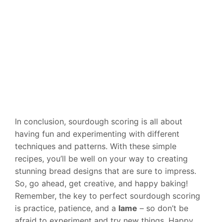
In conclusion, sourdough scoring is all about
having fun and experimenting with different
techniques and patterns. With these simple
recipes, you’ll be well on your way to creating
stunning bread designs that are sure to impress.
So, go ahead, get creative, and happy baking!
Remember, the key to perfect sourdough scoring
is practice, patience, and a
lame
– so don’t be
afraid to experiment and try new things. Happy