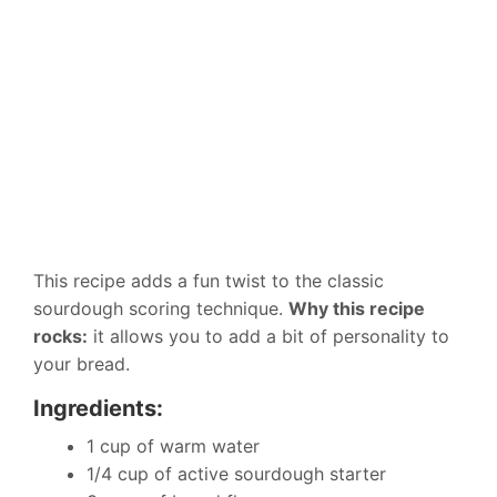
This recipe adds a fun twist to the classic
sourdough scoring technique.
Why this recipe
rocks:
it allows you to add a bit of personality to
your bread.
Ingredients:
1 cup of warm water
1/4 cup of active sourdough starter