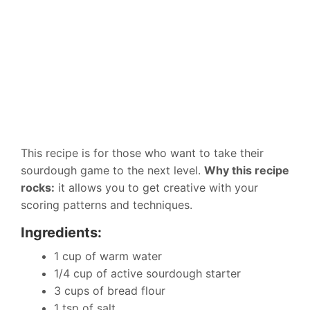
This recipe is for those who want to take their
sourdough game to the next level.
Why this recipe
rocks:
it allows you to get creative with your
scoring patterns and techniques.
Ingredients:
1 cup of warm water
1/4 cup of active sourdough starter
3 cups of bread flour
1 tsp of salt