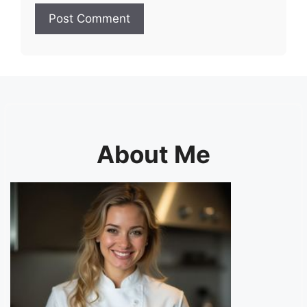
About Me