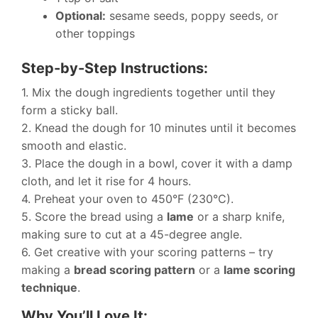
Optional:
sesame seeds, poppy seeds, or
other toppings
Step-by-Step Instructions:
1. Mix the dough ingredients together until they
form a sticky ball.
2. Knead the dough for 10 minutes until it becomes
smooth and elastic.
3. Place the dough in a bowl, cover it with a damp
cloth, and let it rise for 4 hours.
4. Preheat your oven to 450°F (230°C).
5. Score the bread using a
lame
or a sharp knife,
making sure to cut at a 45-degree angle.
6. Get creative with your scoring patterns – try
making a
bread scoring pattern
or a
lame scoring
technique
.
Why You’ll Love It: