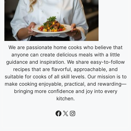
We are passionate home cooks who believe that
anyone can create delicious meals with a little
guidance and inspiration. We share easy-to-follow
recipes that are flavorful, approachable, and
suitable for cooks of all skill levels. Our mission is to
make cooking enjoyable, practical, and rewarding—
bringing more confidence and joy into every
kitchen.
Facebook
X
Instagram