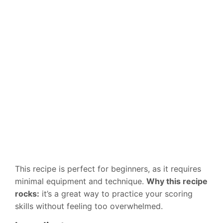
This recipe is perfect for beginners, as it requires
minimal equipment and technique.
Why this recipe
rocks:
it’s a great way to practice your scoring
skills without feeling too overwhelmed.