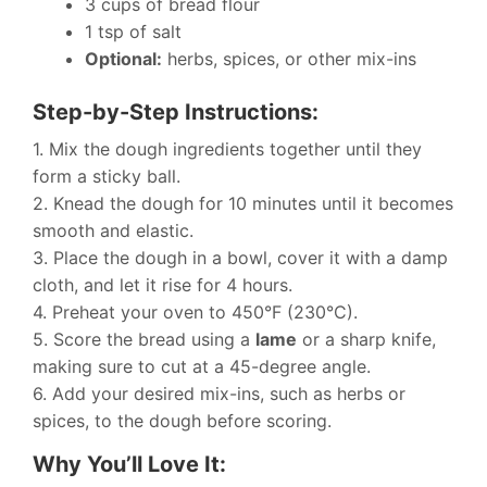
3 cups of bread flour
1 tsp of salt
Optional:
herbs, spices, or other mix-ins
Step-by-Step Instructions:
1. Mix the dough ingredients together until they
form a sticky ball.
2. Knead the dough for 10 minutes until it becomes
smooth and elastic.
3. Place the dough in a bowl, cover it with a damp
cloth, and let it rise for 4 hours.
4. Preheat your oven to 450°F (230°C).
5. Score the bread using a
lame
or a sharp knife,
making sure to cut at a 45-degree angle.
6. Add your desired mix-ins, such as herbs or
spices, to the dough before scoring.
Why You’ll Love It: