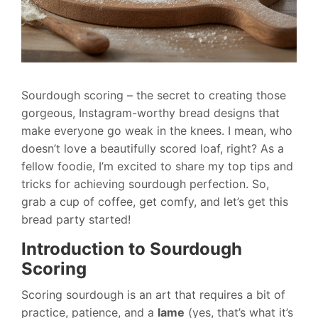
Sourdough scoring – the secret to creating those
gorgeous, Instagram-worthy bread designs that
make everyone go weak in the knees. I mean, who
doesn’t love a beautifully scored loaf, right? As a
fellow foodie, I’m excited to share my top tips and
tricks for achieving sourdough perfection. So,
grab a cup of coffee, get comfy, and let’s get this
bread party started!
Introduction to Sourdough
Scoring
Scoring sourdough is an art that requires a bit of
practice, patience, and a
lame
(yes, that’s what it’s