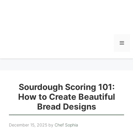
Men
Sourdough Scoring 101:
How to Create Beautiful
Bread Designs
December 15, 2025
by
Chef Sophia