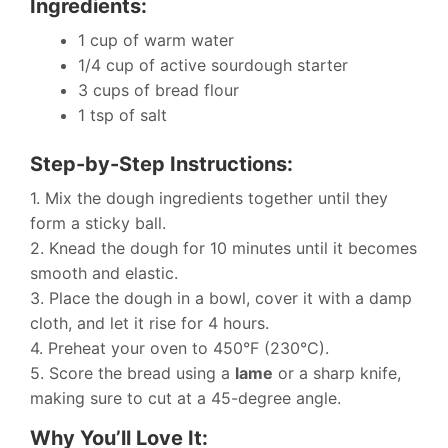
Ingredients:
1 cup of warm water
1/4 cup of active sourdough starter
3 cups of bread flour
1 tsp of salt
Step-by-Step Instructions:
1. Mix the dough ingredients together until they
form a sticky ball.
2. Knead the dough for 10 minutes until it becomes
smooth and elastic.
3. Place the dough in a bowl, cover it with a damp
cloth, and let it rise for 4 hours.
4. Preheat your oven to 450°F (230°C).
5. Score the bread using a
lame
or a sharp knife,
making sure to cut at a 45-degree angle.
Why You’ll Love It: