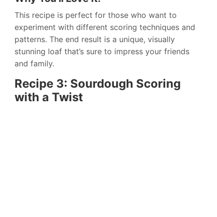
This recipe is perfect for those who want to
experiment with different scoring techniques and
patterns. The end result is a unique, visually
stunning loaf that’s sure to impress your friends
and family.
Recipe 3: Sourdough Scoring
with a Twist