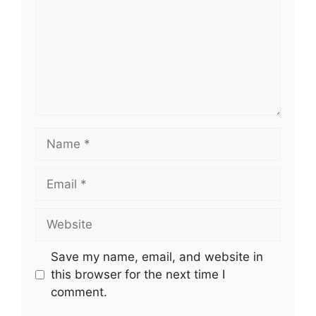
Name
Email
Website
Save my name, email, and website in
this browser for the next time I
comment.