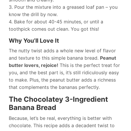
3. Pour the mixture into a greased loaf pan – you
know the drill by now.
4. Bake for about 40-45 minutes, or until a
toothpick comes out clean. You got this!
Why You’ll Love It
The nutty twist adds a whole new level of flavor
and texture to this simple banana bread.
Peanut
butter lovers, rejoice!
This is the perfect treat for
you, and the best part is, it’s still ridiculously easy
to make. Plus, the peanut butter adds a richness
that complements the bananas perfectly.
The Chocolatey 3-Ingredient
Banana Bread
Because, let’s be real, everything is better with
chocolate. This recipe adds a decadent twist to