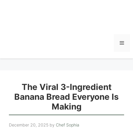
Men
The Viral 3-Ingredient
Banana Bread Everyone Is
Making
December 20, 2025
by
Chef Sophia