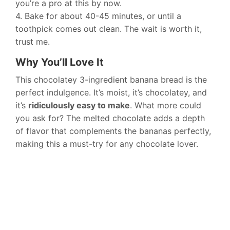
you’re a pro at this by now.
4. Bake for about 40-45 minutes, or until a
toothpick comes out clean. The wait is worth it,
trust me.
Why You’ll Love It
This chocolatey 3-ingredient banana bread is the
perfect indulgence. It’s moist, it’s chocolatey, and
it’s
ridiculously easy to make
. What more could
you ask for? The melted chocolate adds a depth
of flavor that complements the bananas perfectly,
making this a must-try for any chocolate lover.