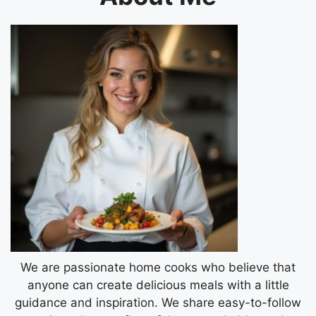
We are passionate home cooks who believe that
anyone can create delicious meals with a little
guidance and inspiration. We share easy-to-follow