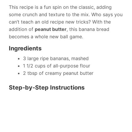
This recipe is a fun spin on the classic, adding
some crunch and texture to the mix. Who says you
can’t teach an old recipe new tricks? With the
addition of
peanut butter
, this banana bread
becomes a whole new ball game.
Ingredients
3 large ripe bananas, mashed
1 1/2 cups of all-purpose flour
2 tbsp of creamy peanut butter
Step-by-Step Instructions