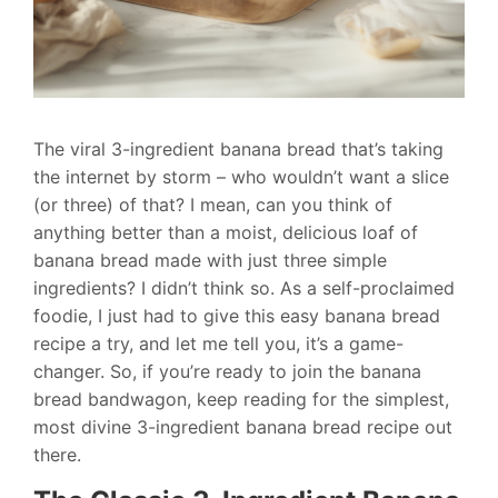
The viral 3-ingredient banana bread that’s taking
the internet by storm – who wouldn’t want a slice
(or three) of that? I mean, can you think of
anything better than a moist, delicious loaf of
banana bread made with just three simple
ingredients? I didn’t think so. As a self-proclaimed
foodie, I just had to give this easy banana bread
recipe a try, and let me tell you, it’s a game-
changer. So, if you’re ready to join the banana
bread bandwagon, keep reading for the simplest,
most divine 3-ingredient banana bread recipe out
there.