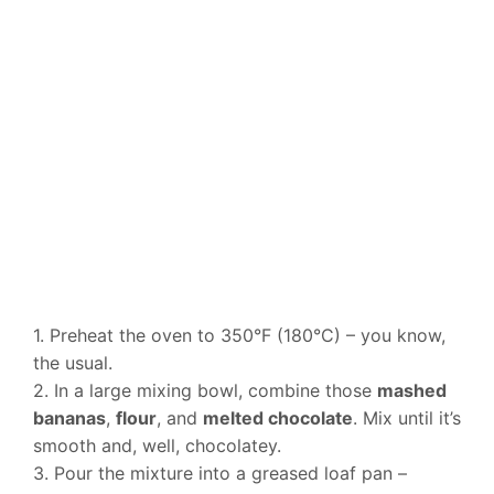
1. Preheat the oven to 350°F (180°C) – you know,
the usual.
2. In a large mixing bowl, combine those
mashed
bananas
,
flour
, and
melted chocolate
. Mix until it’s
smooth and, well, chocolatey.
3. Pour the mixture into a greased loaf pan –