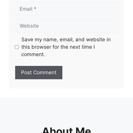
Email
Website
Save my name, email, and website in
this browser for the next time I
comment.
About Me