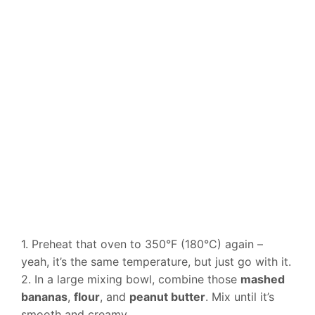
1. Preheat that oven to 350°F (180°C) again –
yeah, it’s the same temperature, but just go with it.
2. In a large mixing bowl, combine those
mashed
bananas
,
flour
, and
peanut butter
. Mix until it’s
smooth and creamy.