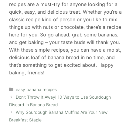
recipes are a must-try for anyone looking for a
quick, easy, and delicious treat. Whether you’re a
classic recipe kind of person or you like to mix
things up with nuts or chocolate, there’s a recipe
here for you. So go ahead, grab some bananas,
and get baking – your taste buds will thank you.
With these simple recipes, you can have a moist,
delicious loaf of banana bread in no time, and
that’s something to get excited about. Happy
baking, friends!
Categories
easy banana recipes
Don’t Throw It Away! 10 Ways to Use Sourdough
Discard in Banana Bread
Why Sourdough Banana Muffins Are Your New
Breakfast Staple