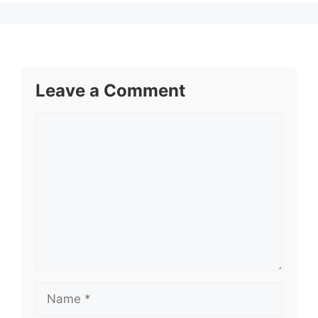
Leave a Comment
Comment
Name