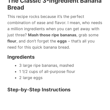
The Classic 3-Ingredient Banana
Bread
This recipe rocks because it’s the perfect
combination of ease and flavor. I mean, who needs
a million ingredients when you can get away with
just three?
Mash those ripe bananas
, grab some
flour
, and don’t forget the
eggs
– that’s all you
need for this quick banana bread.
Ingredients
3 large ripe bananas, mashed
1 1/2 cups of all-purpose flour
2 large eggs
Step-by-Step Instructions