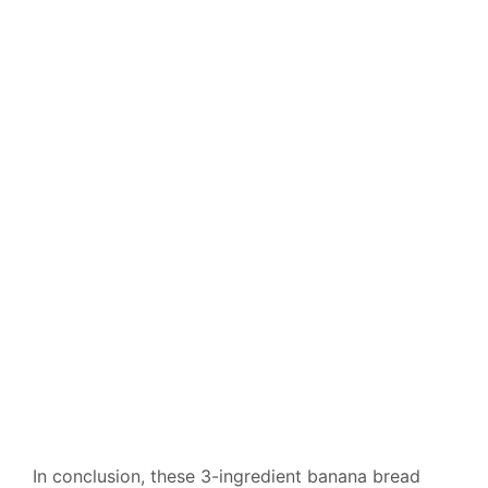
In conclusion, these 3-ingredient banana bread