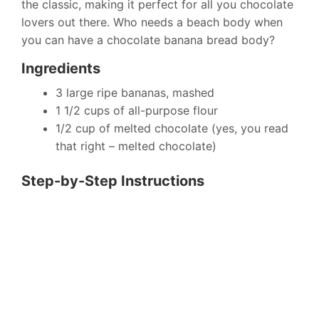
the classic, making it perfect for all you chocolate
lovers out there. Who needs a beach body when
you can have a chocolate banana bread body?
Ingredients
3 large ripe bananas, mashed
1 1/2 cups of all-purpose flour
1/2 cup of melted chocolate (yes, you read
that right – melted chocolate)
Step-by-Step Instructions