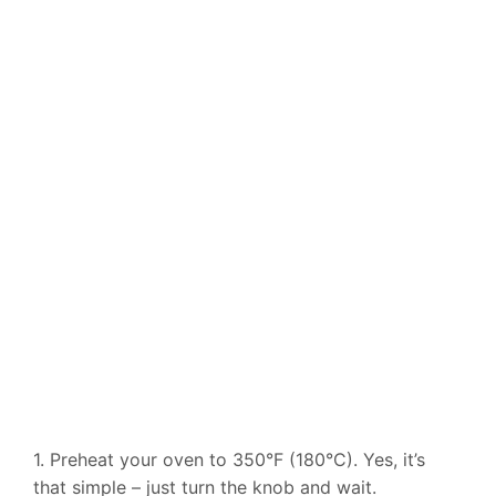
1. Preheat your oven to 350°F (180°C). Yes, it’s
that simple – just turn the knob and wait.