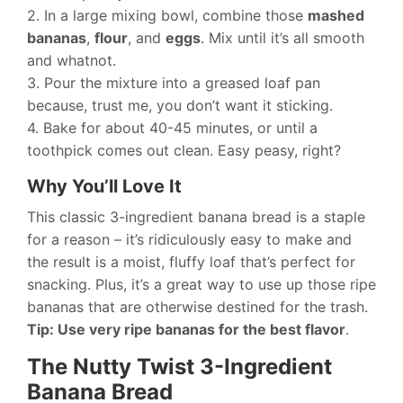
2. In a large mixing bowl, combine those
mashed
bananas
,
flour
, and
eggs
. Mix until it’s all smooth
and whatnot.
3. Pour the mixture into a greased loaf pan
because, trust me, you don’t want it sticking.
4. Bake for about 40-45 minutes, or until a
toothpick comes out clean. Easy peasy, right?
Why You’ll Love It
This classic 3-ingredient banana bread is a staple
for a reason – it’s ridiculously easy to make and
the result is a moist, fluffy loaf that’s perfect for
snacking. Plus, it’s a great way to use up those ripe
bananas that are otherwise destined for the trash.
Tip: Use very ripe bananas for the best flavor
.
The Nutty Twist 3-Ingredient
Banana Bread