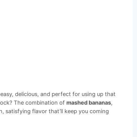
s easy, delicious, and perfect for using up that
 rock? The combination of
mashed bananas
,
h, satisfying flavor that’ll keep you coming