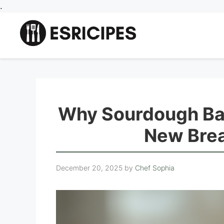
Skip
.
to
content
Why Sourdough Ban
New Brea
December 20, 2025
by
Chef Sophia