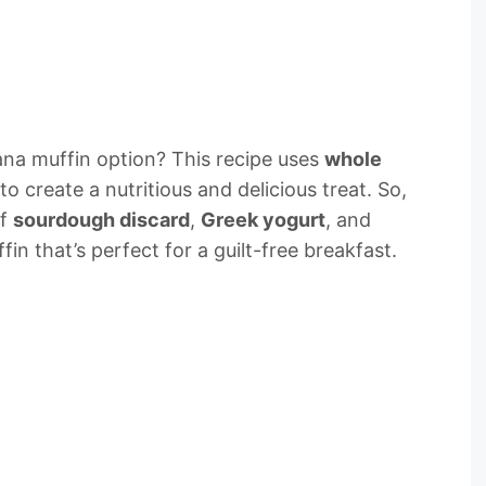
a muffin option? This recipe uses
whole
to create a nutritious and delicious treat. So,
of
sourdough discard
,
Greek yogurt
, and
in that’s perfect for a guilt-free breakfast.