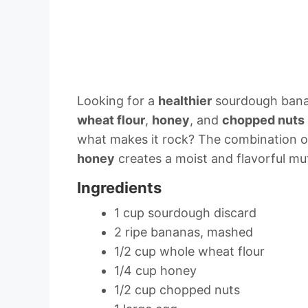
Looking for a
healthier
sourdough banan
wheat flour
,
honey
, and
chopped nuts
what makes it rock? The combination 
honey
creates a moist and flavorful muff
Ingredients
1 cup sourdough discard
2 ripe bananas, mashed
1/2 cup whole wheat flour
1/4 cup honey
1/2 cup chopped nuts