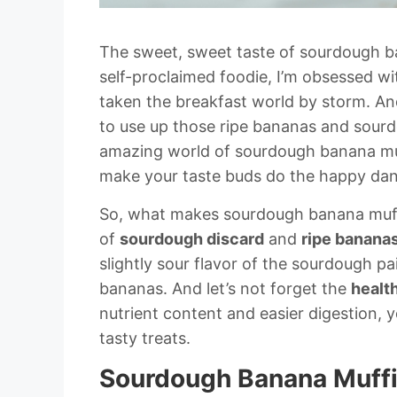
The sweet, sweet taste of sourdough ba
self-proclaimed foodie, I’m obsessed wit
taken the breakfast world by storm. And
to use up those ripe bananas and sourdou
amazing world of sourdough banana muffi
make your taste buds do the happy dan
So, what makes sourdough banana muffi
of
sourdough discard
and
ripe banana
slightly sour flavor of the sourdough pa
bananas. And let’s not forget the
healt
nutrient content and easier digestion, 
tasty treats.
Sourdough Banana Muffin