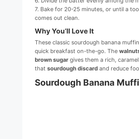
6. Divide the batter evenly among the m
7. Bake for 20-25 minutes, or until a to
comes out clean.
Why You’ll Love It
These classic sourdough banana muffins
quick breakfast on-the-go. The
walnut
brown sugar
gives them a rich, caramel-
that
sourdough discard
and reduce foo
Sourdough Banana Muffin