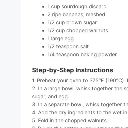
1 cup sourdough discard
2 ripe bananas, mashed
1/2 cup brown sugar
1/2 cup chopped walnuts
1 large egg
1/2 teaspoon salt
1/4 teaspoon baking powder
Step-by-Step Instructions
1. Preheat your oven to 375°F (190°C). L
2. In a large bowl, whisk together the
sugar, and egg.
3. In a separate bowl, whisk together th
4. Add the dry ingredients to the wet in
5. Fold in the chopped walnuts.