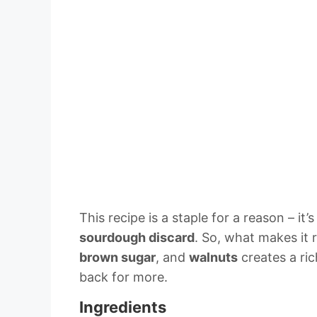
This recipe is a staple for a reason – it’
sourdough discard
. So, what makes it
brown sugar
, and
walnuts
creates a ric
back for more.
Ingredients