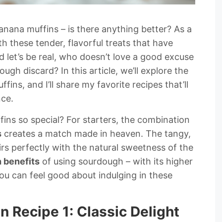
nana muffins – is there anything better? As a
h these tender, flavorful treats that have
 let’s be real, who doesn’t love a good excuse
gh discard? In this article, we’ll explore the
ns, and I’ll share my favorite recipes that’ll
ce.
ns so special? For starters, the combination
s
creates a match made in heaven. The tangy,
irs perfectly with the natural sweetness of the
h benefits
of using sourdough – with its higher
you can feel good about indulging in these
 Recipe 1: Classic Delight