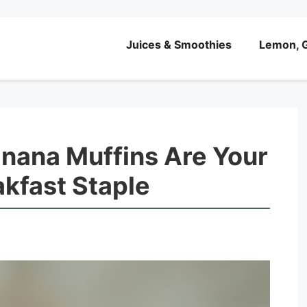
Juices & Smoothies
Lemon, G
ana Muffins Are Your
kfast Staple