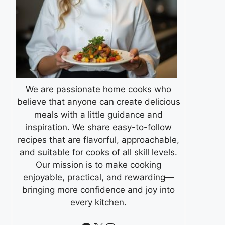
We are passionate home cooks who
believe that anyone can create delicious
meals with a little guidance and
inspiration. We share easy-to-follow
recipes that are flavorful, approachable,
and suitable for cooks of all skill levels.
Our mission is to make cooking
enjoyable, practical, and rewarding—
bringing more confidence and joy into
every kitchen.