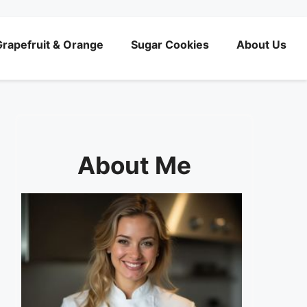
rapefruit & Orange
Sugar Cookies
About Us
About Me