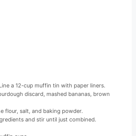
ine a 12-cup muffin tin with paper liners.
 sourdough discard, mashed bananas, brown
e flour, salt, and baking powder.
gredients and stir until just combined.