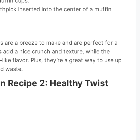
uffin cups.
othpick inserted into the center of a muffin
 are a breeze to make and are perfect for a
s
add a nice crunch and texture, while the
like flavor. Plus, they’re a great way to use up
d waste.
 Recipe 2: Healthy Twist